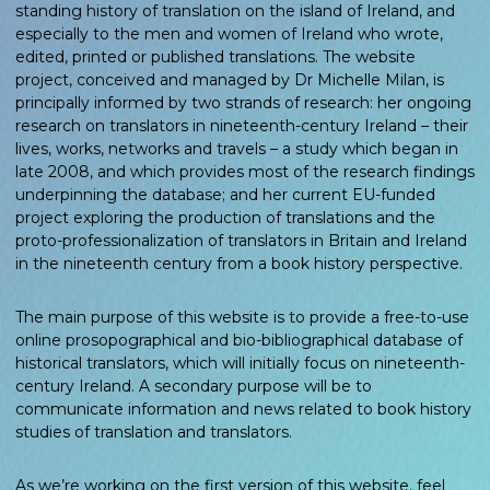
standing history of translation on the island of Ireland, and
especially to the men and women of Ireland who wrote,
edited, printed or published translations. The website
project, conceived and managed by Dr Michelle Milan, is
principally informed by two strands of research: her ongoing
research on translators in nineteenth-century Ireland – their
lives, works, networks and travels – a study which began in
late 2008, and which provides most of the research findings
underpinning the database; and her current EU-funded
project exploring the production of translations and the
proto-professionalization of translators in Britain and Ireland
in the nineteenth century from a book history perspective.
The main purpose of this website is to provide a free-to-use
online prosopographical and bio-bibliographical database of
historical translators, which will initially focus on nineteenth-
century Ireland. A secondary purpose will be to
communicate information and news related to book history
studies of translation and translators.
As we’re working on the first version of this website, feel