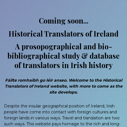
Coming soon...
Historical Translators of Ireland
A prosopographical and bio-
bibliographical study & database
of translators in Irish history
Fáilte romhaibh go léir anseo. Welcome to the Historical
Translators of Ireland website, with more to come as the
site develops.
Despite the insular geographical position of Ireland, Irish
people have come into contact with foreign cultures and
foreign lands in various ways. Travel and translation are two
such ways. This website pays homage to the rich and long-